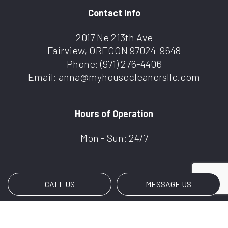
Contact Info
2017 Ne 213th Ave
Fairview, OREGON 97024-9648
Phone:
(971) 276-4406
Email: anna@myhousecleanersllc.com
Hours of Operation
Mon - Sun: 24/7
CALL US
MESSAGE US