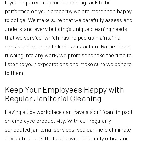
If you required a specific cleaning task to be
performed on your property, we are more than happy
to oblige. We make sure that we carefully assess and
understand every building’s unique cleaning needs
that we service, which has helped us maintain a
consistent record of client satisfaction. Rather than
rushing into any work, we promise to take the time to
listen to your expectations and make sure we adhere
to them.
Keep Your Employees Happy with
Regular Janitorial Cleaning
Having a tidy workplace can have a significant impact
on employee productivity. With our regularly
scheduled janitorial services, you can help eliminate
any distractions that come with an untidy office and