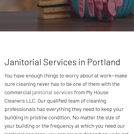
Janitorial Services in Portland
You have enough things to worry about at work—make
sure cleaning never has to be one of them with the
commercial
janitorial services
from My House
Cleaners LLC. Our qualified team of cleaning
professionals has everything they need to keep your
building in pristine condition. No matter the size of
your building or the frequency at which you need our
janitorial services, you can always depend on us to get