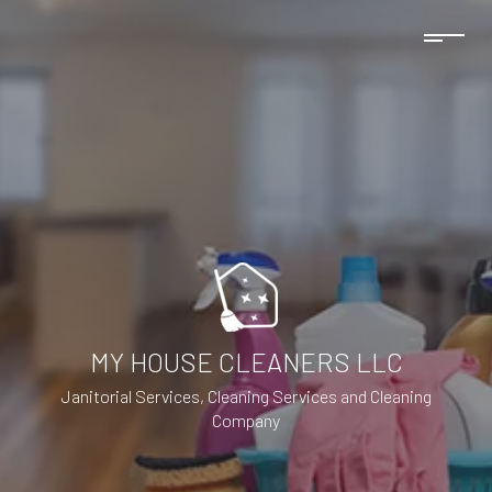
MY HOUSE CLEANERS LLC
Janitorial Services, Cleaning Services and Cleaning
Company