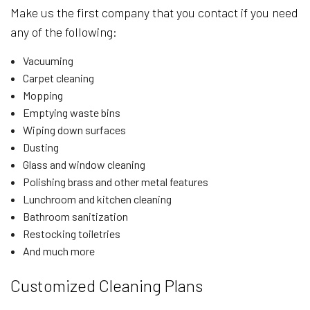
Make us the first company that you contact if you need
any of the following:
Vacuuming
Carpet cleaning
Mopping
Emptying waste bins
Wiping down surfaces
Dusting
Glass and window cleaning
Polishing brass and other metal features
Lunchroom and kitchen cleaning
Bathroom sanitization
Restocking toiletries
And much more
Customized Cleaning Plans