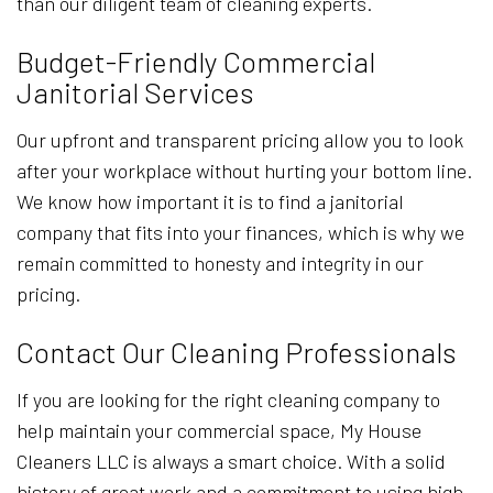
than our diligent team of cleaning experts.
Budget-Friendly Commercial
Janitorial Services
Our upfront and transparent pricing allow you to look
after your workplace without hurting your bottom line.
We know how important it is to find a janitorial
company that fits into your finances, which is why we
remain committed to honesty and integrity in our
pricing.
Contact Our Cleaning Professionals
If you are looking for the right cleaning company to
help maintain your commercial space, My House
Cleaners LLC is always a smart choice. With a solid
history of great work and a commitment to using high-