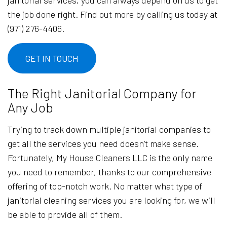
the job done right. Find out more by calling us today at
(971) 276-4406.
GET IN TOUCH
The Right Janitorial Company for
Any Job
Trying to track down multiple janitorial companies to
get all the services you need doesn’t make sense.
Fortunately, My House Cleaners LLC is the only name
you need to remember, thanks to our comprehensive
offering of top-notch work. No matter what type of
janitorial cleaning services you are looking for, we will
be able to provide all of them.