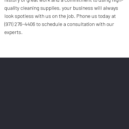
quality cleaning supplies, your business will always
look spotless with us on the job. Phone us today at
(971) 276-4406 to schedule a consultation with our
experts.