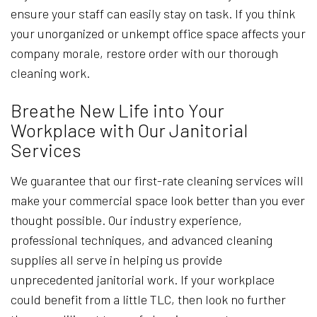
ensure your staff can easily stay on task. If you think
your unorganized or unkempt office space affects your
company morale, restore order with our thorough
cleaning work.
Breathe New Life into Your
Workplace with Our Janitorial
Services
We guarantee that our first-rate cleaning services will
make your commercial space look better than you ever
thought possible. Our industry experience,
professional techniques, and advanced cleaning
supplies all serve in helping us provide
unprecedented janitorial work. If your workplace
could benefit from a little TLC, then look no further