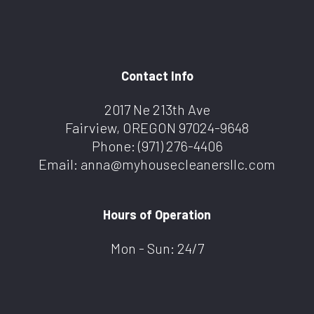
Contact Info
2017 Ne 213th Ave
Fairview, OREGON 97024-9648
Phone:
(971) 276-4406
Email: anna@myhousecleanersllc.com
Hours of Operation
Mon - Sun: 24/7