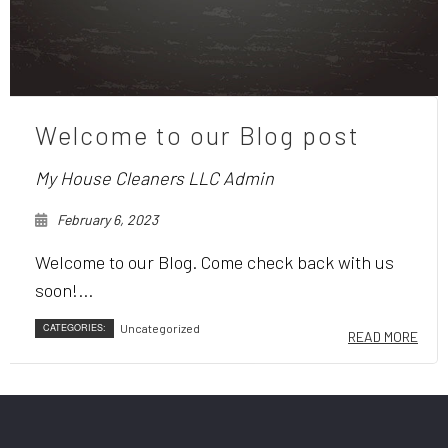
Welcome to our Blog post
My House Cleaners LLC Admin
February 6, 2023
Welcome to our Blog. Come check back with us
soon!...
CATEGORIES:
Uncategorized
READ MORE