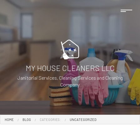
MY HOUSE CLEANERS LLC
Janitorial Services, Cleaning Services and Cleaning
Company
HOME
BLOG
CATEGORIES:
UNCATEGORIZED