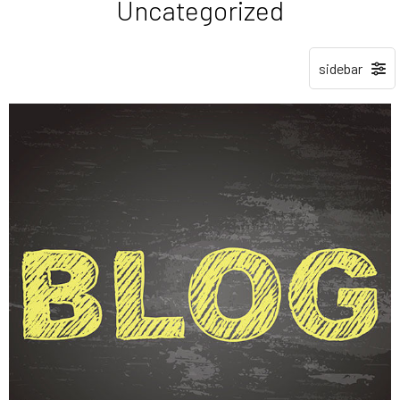
Uncategorized