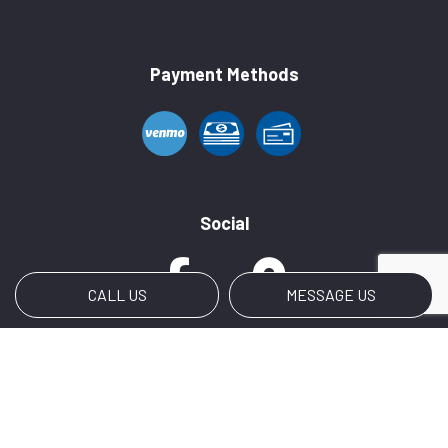
Payment Methods
Social
CALL US
MESSAGE US